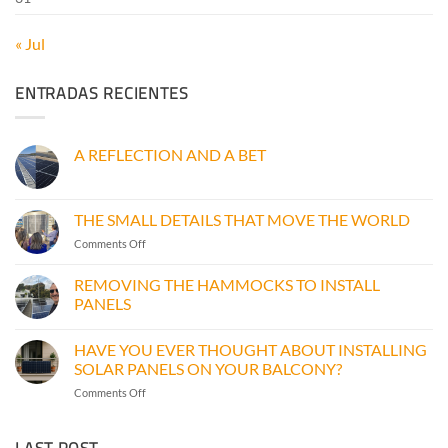
« Jul
ENTRADAS RECIENTES
A REFLECTION AND A BET
No
Comments
on
A
THE SMALL DETAILS THAT MOVE THE WORLD
REFLECTION
AND
on
Comments Off
A
THE
BET
SMALL
REMOVING THE HAMMOCKS TO INSTALL
DETAILS
PANELS
THAT
No
MOVE
Comments
THE
HAVE YOU EVER THOUGHT ABOUT INSTALLING
on
WORLD
REMOVING
SOLAR PANELS ON YOUR BALCONY?
THE
HAMMOCKS
on
Comments Off
TO
HAVE
INSTALL
YOU
PANELS
LAST POST
EVER