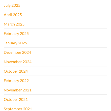
July 2025
April 2025
March 2025
February 2025
January 2025
December 2024
November 2024
October 2024
February 2022
November 2021
October 2021
September 2021