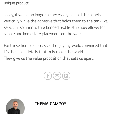
unique product.
Today, it would no longer be necessary to hold the panels
vertically while the adhesive that holds them to the tank wall
sets. Our solution with a bonded textile strip now allows for
simple and immediate placement on the walls.
For these humble successes, I enjoy my work, convinced that
it’s the small details that truly move the world.
They give us the value proposition that sets us apart.
CHEMA CAMPOS