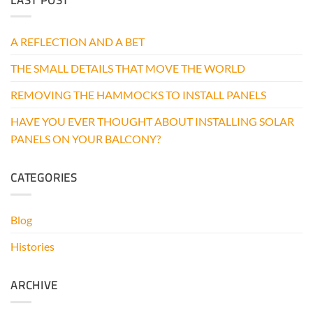
THOUGHT
ABOUT
INSTALLING
A REFLECTION AND A BET
SOLAR
PANELS
THE SMALL DETAILS THAT MOVE THE WORLD
ON
YOUR
BALCONY?
REMOVING THE HAMMOCKS TO INSTALL PANELS
HAVE YOU EVER THOUGHT ABOUT INSTALLING SOLAR
PANELS ON YOUR BALCONY?
CATEGORIES
Blog
Histories
ARCHIVE