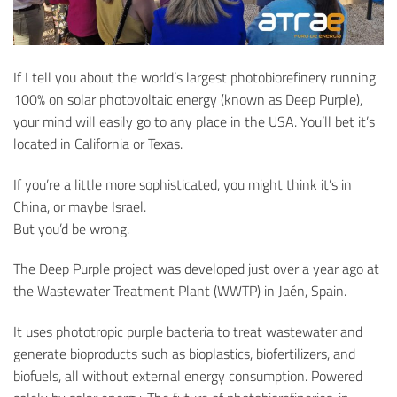
If I tell you about the world’s largest photobiorefinery running
100% on solar photovoltaic energy (known as Deep Purple),
your mind will easily go to any place in the USA. You’ll bet it’s
located in California or Texas.
If you’re a little more sophisticated, you might think it’s in
China, or maybe Israel.
But you’d be wrong.
The Deep Purple project was developed just over a year ago at
the Wastewater Treatment Plant (WWTP) in Jaén, Spain.
It uses phototropic purple bacteria to treat wastewater and
generate bioproducts such as bioplastics, biofertilizers, and
biofuels, all without external energy consumption. Powered