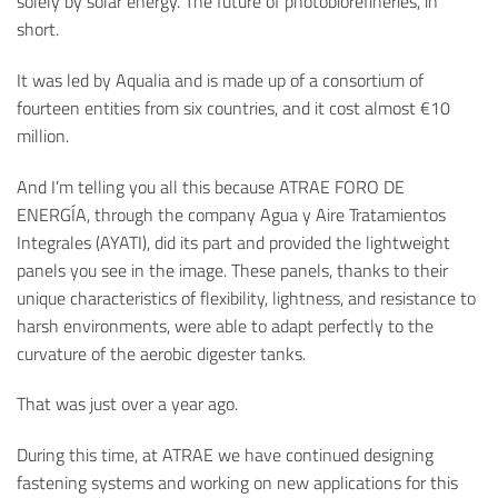
solely by solar energy. The future of photobiorefineries, in
short.
It was led by Aqualia and is made up of a consortium of
fourteen entities from six countries, and it cost almost €10
million.
And I’m telling you all this because ATRAE FORO DE
ENERGÍA, through the company Agua y Aire Tratamientos
Integrales (AYATI), did its part and provided the lightweight
panels you see in the image. These panels, thanks to their
unique characteristics of flexibility, lightness, and resistance to
harsh environments, were able to adapt perfectly to the
curvature of the aerobic digester tanks.
That was just over a year ago.
During this time, at ATRAE we have continued designing
fastening systems and working on new applications for this