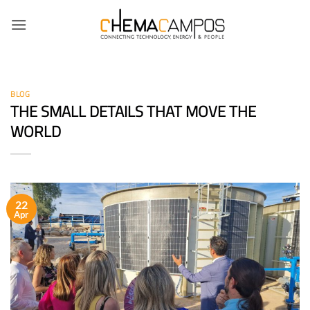
Skip
to
content
BLOG
THE SMALL DETAILS THAT MOVE THE
WORLD
22
Apr