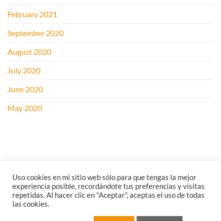
February 2021
September 2020
August 2020
July 2020
June 2020
May 2020
Uso cookies en mi sitio web sólo para que tengas la mejor
experiencia posible, recordándote tus preferencias y visitas
repetidas. Al hacer clic en "Aceptar", aceptas el uso de todas
las cookies.
LEGAL NOTICE
PRIVACY POLICY
COOKIES POLICY