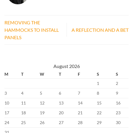
REMOVING THE
HAMMOCKS TO INSTALL
A REFLECTION AND A BET
PANELS
August 2026
M
T
W
T
F
S
S
1
2
3
4
5
6
7
8
9
10
11
12
13
14
15
16
17
18
19
20
21
22
23
24
25
26
27
28
29
30
31