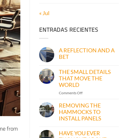
« Jul
ENTRADAS RECIENTES
A REFLECTION AND A
BET
No
Comments
THE SMALL DETAILS
on
A
THAT MOVE THE
REFLECTION
WORLD
AND
A
on
Comments Off
BET
THE
SMALL
REMOVING THE
DETAILS
HAMMOCKS TO
THAT
INSTALL PANELS
MOVE
No
 me from
THE
Comments
HAVE YOU EVER
on
WORLD
REMOVING