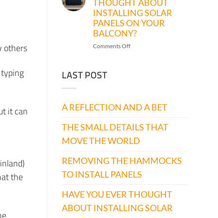
THOUGHT ABOUT
THE
INSTALLING SOLAR
HAMMOCKS
TO
PANELS ON YOUR
INSTALL
BALCONY?
PANELS
y others
on
Comments Off
HAVE
YOU
 typing
LAST POST
EVER
THOUGHT
ABOUT
INSTALLING
A REFLECTION AND A BET
t it can
SOLAR
PANELS
THE SMALL DETAILS THAT
ON
YOUR
MOVE THE WORLD
BALCONY?
REMOVING THE HAMMOCKS
Finland)
TO INSTALL PANELS
hat the
HAVE YOU EVER THOUGHT
ABOUT INSTALLING SOLAR
he