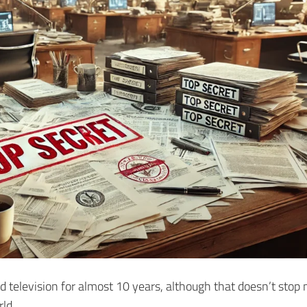
hed television for almost 10 years, although that doesn’t stop
ld.