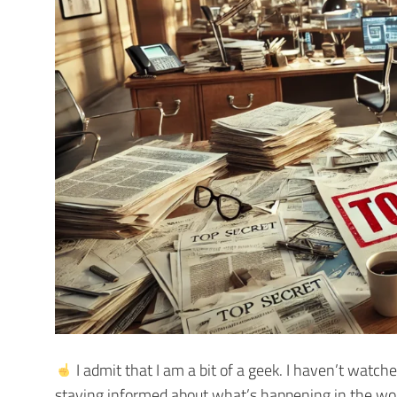
I admit that I am a bit of a geek. I haven’t watc
staying informed about what’s happening in the wor