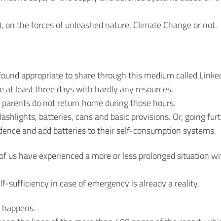
, on the forces of unleashed nature, Climate Change or not.
 found appropriate to share through this medium called Linke
e at least three days with hardly any resources.
r parents do not return home during those hours.
shlights, batteries, cans and basic provisions. Or, going furt
ndence and add batteries to their self-consumption systems.
 of us have experienced a more or less prolonged situation w
lf-sufficiency in case of emergency is already a reality.
t happens.