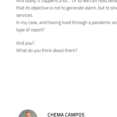
And lately, it happens a lot… Or so we can read bet
that its objective is not to generate alarm, but to s
services.
In my case, and having lived through a pandemic and 
type of report?
And you?
What do you think about them?
CHEMA CAMPOS