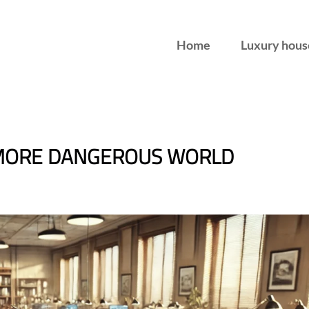
Home
Luxury hous
 MORE DANGEROUS WORLD