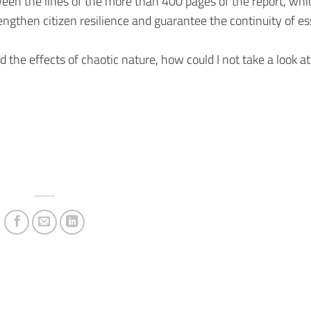
ween the lines of the more than 400 pages of the report, whic
trengthen citizen resilience and guarantee the continuity of es
the effects of chaotic nature, how could I not take a look at