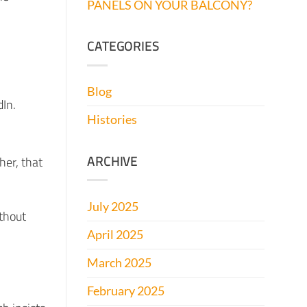
PANELS ON YOUR BALCONY?
CATEGORIES
Blog
dIn.
Histories
ARCHIVE
her, that
July 2025
ithout
April 2025
March 2025
February 2025