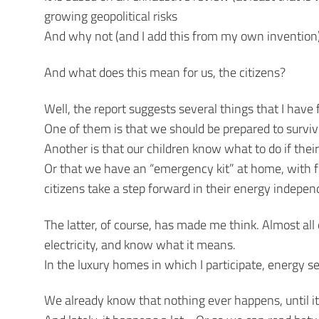
growing geopolitical risks
And why not (and I add this from my own invention)
And what does this mean for us, the citizens?
Well, the report suggests several things that I have
One of them is that we should be prepared to surviv
Another is that our children know what to do if thei
Or that we have an “emergency kit” at home, with fla
citizens take a step forward in their energy indepe
The latter, of course, has made me think. Almost all
electricity, and know what it means.
In the luxury homes in which I participate, energy se
We already know that nothing ever happens, until i