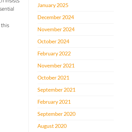
h insists
January 2025
sential
December 2024
 this
November 2024
October 2024
February 2022
November 2021
October 2021
September 2021
February 2021
September 2020
August 2020