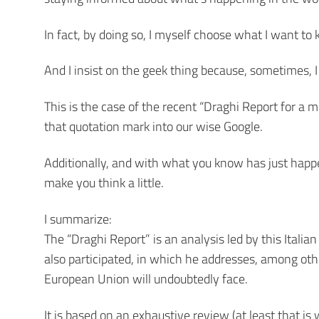
In fact, by doing so, I myself choose what I want to
And I insist on the geek thing because, sometimes, I
This is the case of the recent “Draghi Report for a 
that quotation mark into our wise Google.
Additionally, and with what you know has just happene
make you think a little.
I summarize:
The “Draghi Report” is an analysis led by this Italian
also participated, in which he addresses, among ot
European Union will undoubtedly face.
It is based on an exhaustive review (at least that 