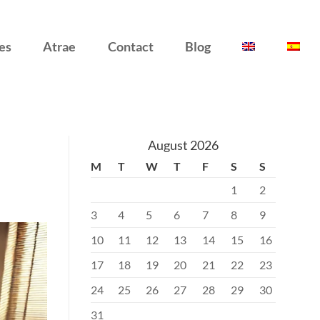
es
Atrae
Contact
Blog
August 2026
M
T
W
T
F
S
S
1
2
3
4
5
6
7
8
9
10
11
12
13
14
15
16
17
18
19
20
21
22
23
24
25
26
27
28
29
30
31