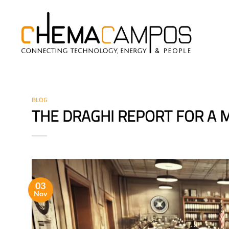
Skip
to
content
BLOG
THE DRAGHI REPORT FOR A
03
Nov