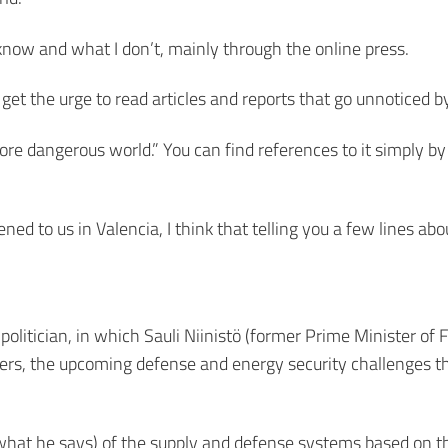
 know and what I don’t, mainly through the online press.
 get the urge to read articles and reports that go unnoticed b
more dangerous world.” You can find references to it simply by
d to us in Valencia, I think that telling you a few lines abou
 politician, in which Sauli Niinistö (former Prime Minister of 
hers, the upcoming defense and energy security challenges t
is what he says) of the supply and defense systems based on t