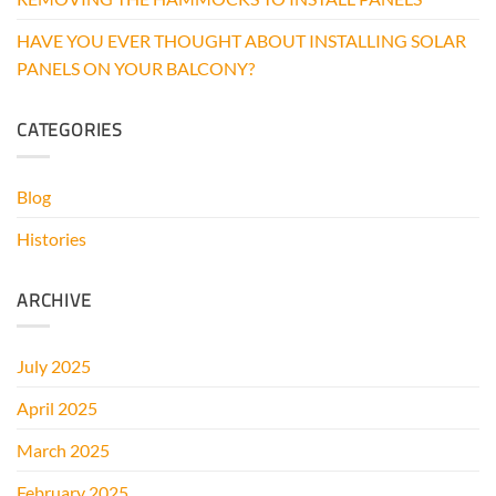
HAVE YOU EVER THOUGHT ABOUT INSTALLING SOLAR
PANELS ON YOUR BALCONY?
CATEGORIES
Blog
Histories
ARCHIVE
July 2025
April 2025
March 2025
February 2025