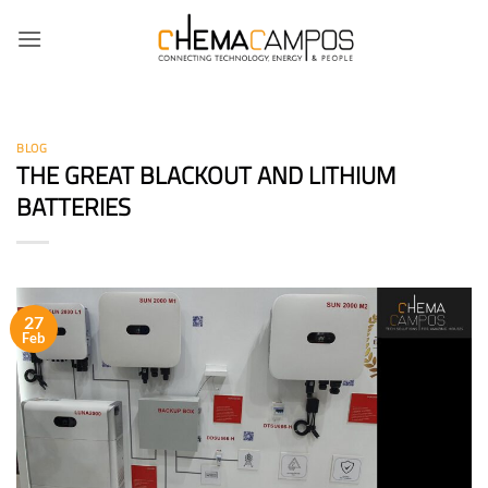
Skip
to
content
BLOG
THE GREAT BLACKOUT AND LITHIUM
BATTERIES
27
Feb