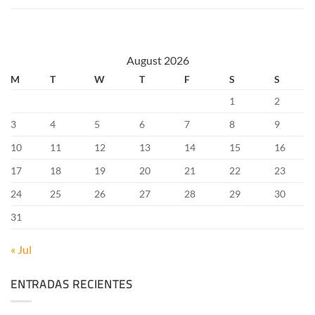
August 2026
M
T
W
T
F
S
S
1
2
3
4
5
6
7
8
9
10
11
12
13
14
15
16
17
18
19
20
21
22
23
24
25
26
27
28
29
30
31
« Jul
ENTRADAS RECIENTES