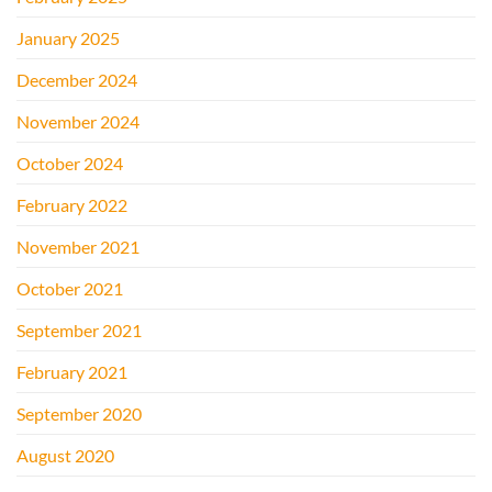
January 2025
December 2024
November 2024
October 2024
February 2022
November 2021
October 2021
September 2021
February 2021
September 2020
August 2020