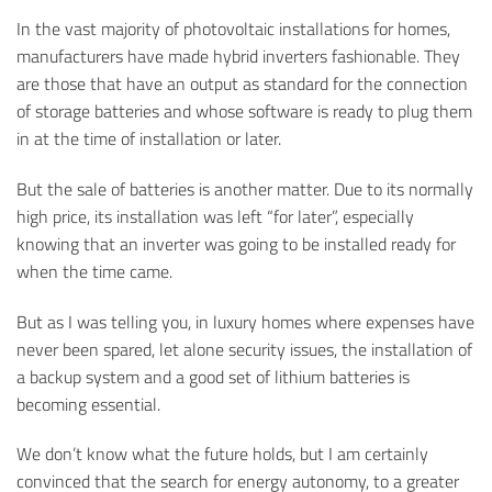
In the vast majority of photovoltaic installations for homes,
manufacturers have made hybrid inverters fashionable. They
are those that have an output as standard for the connection
of storage batteries and whose software is ready to plug them
in at the time of installation or later.
But the sale of batteries is another matter. Due to its normally
high price, its installation was left “for later”, especially
knowing that an inverter was going to be installed ready for
when the time came.
But as I was telling you, in luxury homes where expenses have
never been spared, let alone security issues, the installation of
a backup system and a good set of lithium batteries is
becoming essential.
We don’t know what the future holds, but I am certainly
convinced that the search for energy autonomy, to a greater