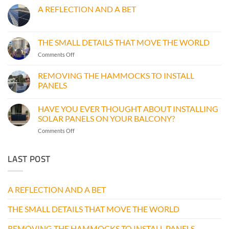
A REFLECTION AND A BET
No
Comments
on
A
THE SMALL DETAILS THAT MOVE THE WORLD
REFLECTION
AND
on
Comments Off
A
THE
BET
SMALL
REMOVING THE HAMMOCKS TO INSTALL
DETAILS
PANELS
THAT
No
MOVE
Comments
THE
HAVE YOU EVER THOUGHT ABOUT INSTALLING
on
WORLD
REMOVING
SOLAR PANELS ON YOUR BALCONY?
THE
HAMMOCKS
on
Comments Off
TO
HAVE
INSTALL
YOU
PANELS
LAST POST
EVER
THOUGHT
ABOUT
INSTALLING
A REFLECTION AND A BET
SOLAR
PANELS
THE SMALL DETAILS THAT MOVE THE WORLD
ON
YOUR
BALCONY?
REMOVING THE HAMMOCKS TO INSTALL PANELS