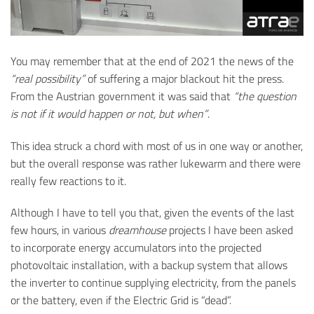
You may remember that at the end of 2021 the news of the
“real possibility”
of suffering a major blackout hit the press.
From the Austrian government it was said that
“the question
is not if it would happen or not, but when”
.
This idea struck a chord with most of us in one way or another,
but the overall response was rather lukewarm and there were
really few reactions to it.
Although I have to tell you that, given the events of the last
few hours, in various
dreamhouse
projects I have been asked
to incorporate energy accumulators into the projected
photovoltaic installation, with a backup system that allows
the inverter to continue supplying electricity, from the panels
or the battery, even if the Electric Grid is “dead”.