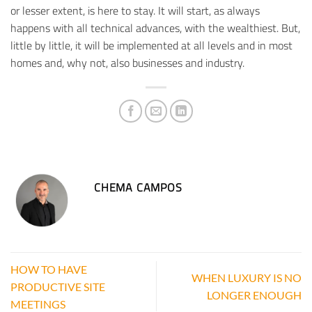
or lesser extent, is here to stay. It will start, as always
happens with all technical advances, with the wealthiest. But,
little by little, it will be implemented at all levels and in most
homes and, why not, also businesses and industry.
CHEMA CAMPOS
HOW TO HAVE
WHEN LUXURY IS NO
PRODUCTIVE SITE
LONGER ENOUGH
MEETINGS